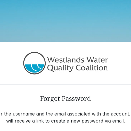
ot Password
Forgot Password
r the username and the email associated with the account
will receive a link to create a new password via email.