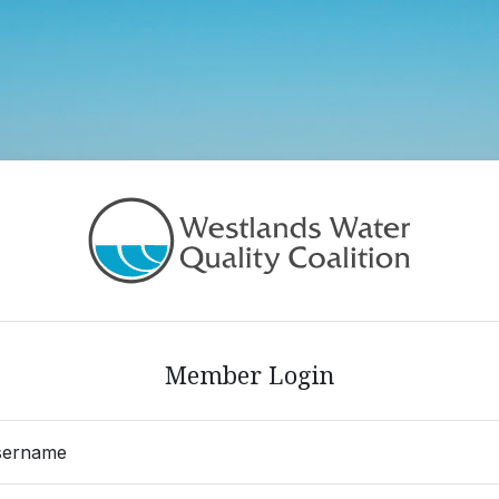
in
Member Login
sername